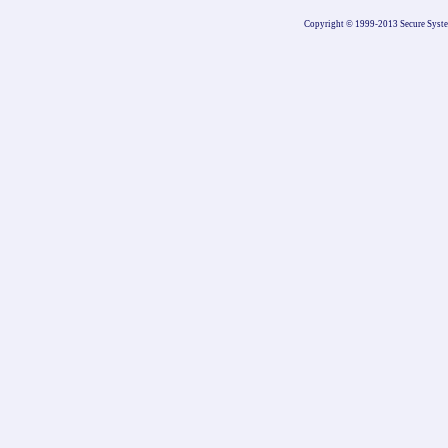
Copyright © 1999-2013 Secure Systems