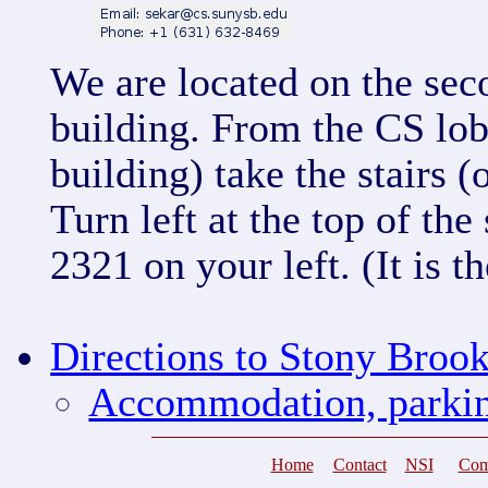
We are located on the sec
building. From the CS lob
building) take the stairs (
Turn left at the top of th
2321 on your left. (It is t
Directions to Stony Broo
Accommodation, parkin
Home
Contact
NSI
Com