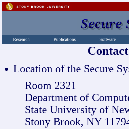
Research
Publications
Software
Contact
Location of the Secure S
Room 2321
Department of Compute
State University of Ne
Stony Brook, NY 1179