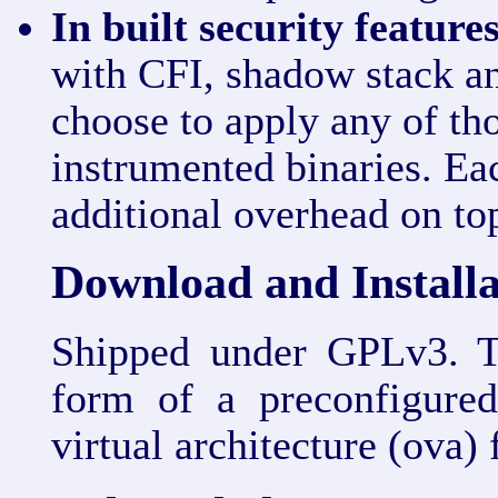
In built security features
with CFI, shadow stack a
choose to apply any of tho
instrumented binaries. Eac
additional overhead on t
Download and Installa
Shipped under GPLv3. Th
form of a preconfigur
virtual architecture (ova)