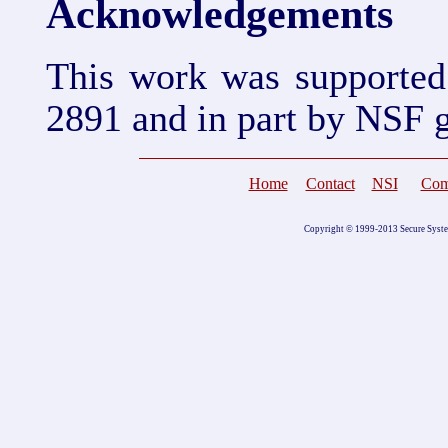
Acknowledgements
This work was supporte
2891 and in part by NSF 
Home
Contact
NSI
Com
Copyright © 1999-2013 Secure Systems