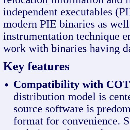
independent executables (P
modern PIE binaries as well
instrumentation technique 
work with binaries having d
Key features
Compatibility with COT
distribution model is cen
source software is predom
format for convenience. 