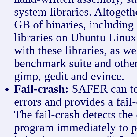
system libraries. Altogeth
GB of binaries, includin
libraries on Ubuntu Linux.
with these libraries, as w
benchmark suite and other
gimp, gedit and evince.
Fail-crash:
SAFER can to
errors and provides a fail
The fail-crash detects the
program immediately to p