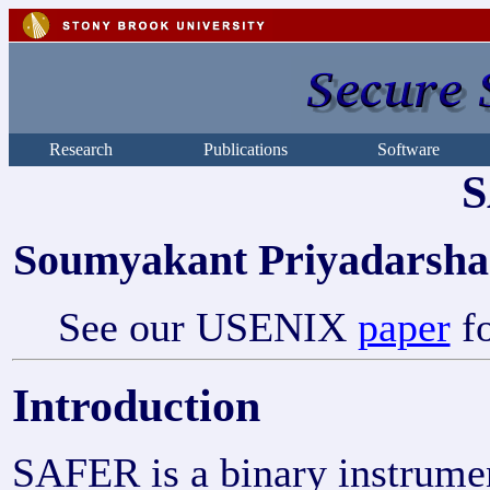
Research
Publications
Software
Soumyakant Priyadarsha
See our USENIX
paper
fo
Introduction
SAFER is a binary instrumen