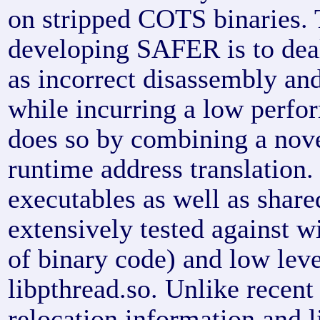
on stripped COTS binaries.
developing SAFER is to deal
as incorrect disassembly and
while incurring a low per
does so by combining a nov
runtime address translatio
executables as well as share
extensively tested against w
of binary code) and low leve
libpthread.so. Unlike recent
relocation information and l