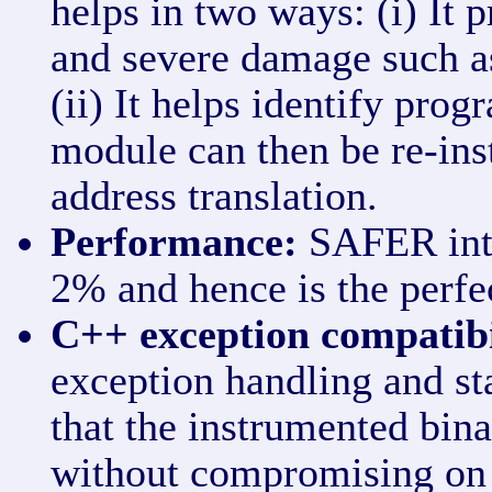
helps in two ways: (i) It 
and severe damage such as 
(ii) It helps identify pro
module can then be re-ins
address translation.
Performance:
SAFER intr
2% and hence is the perfe
C++ exception compatibi
exception handling and st
that the instrumented bin
without compromising on