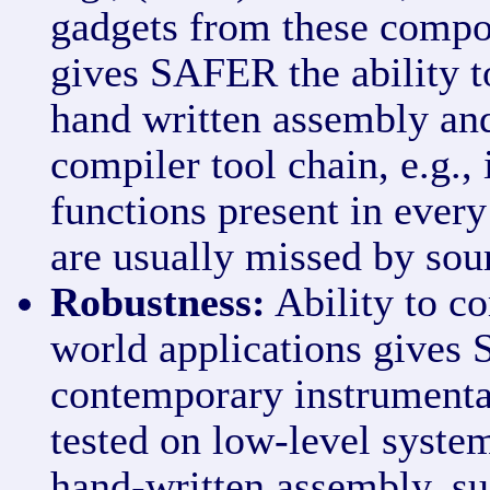
gadgets from these compo
gives SAFER the ability t
hand written assembly and
compiler tool chain, e.g., 
functions present in ever
are usually missed by sou
Robustness:
Ability to co
world applications gives
contemporary instrumenta
tested on low-level system
hand-written assembly, su