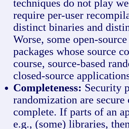
techniques do not play we
require per-user recompila
distinct binaries and disti
Worse, some open-source s
packages whose source cod
course, source-based rand
closed-source applications
Completeness:
Security p
randomization are secure o
complete. If parts of an a
e.g., (some) libraries, the