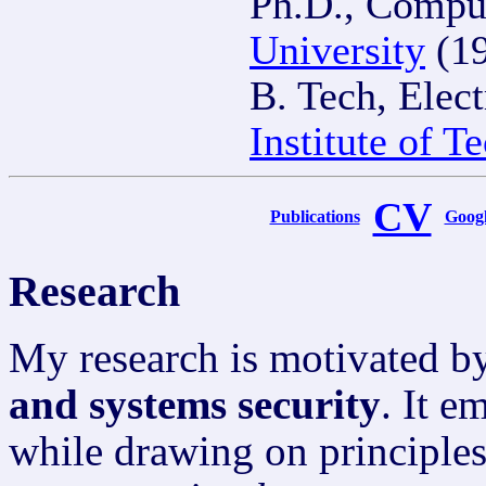
Ph.D., Compu
University
(19
B. Tech, Elec
Institute of 
CV
Publications
Googl
Research
My research is motivated by
and systems security
. It e
while drawing on principle