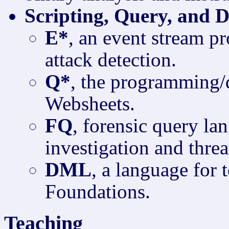
Scripting, Query, and 
E*
, an event stream p
attack detection.
Q*
, the programming/
Websheets.
FQ
, forensic query la
investigation and threa
DML
, a language for
Foundations.
Teaching