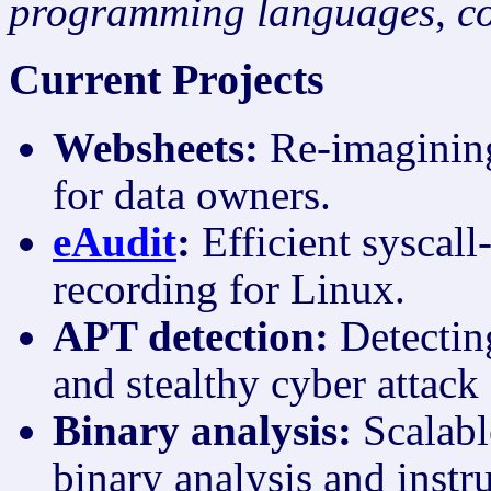
programming languages
,
c
Current Projects
Websheets:
Re-imagining
for data owners.
eAudit
:
Efficient syscall
recording for Linux.
APT detection:
Detectin
and stealthy cyber attack
Binary analysis:
Scalabl
binary analysis and instr