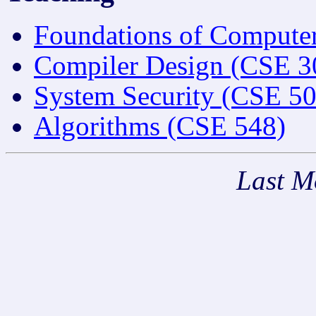
Foundations of Compute
Compiler Design (CSE 3
System Security (CSE 50
Algorithms (CSE 548)
Last M