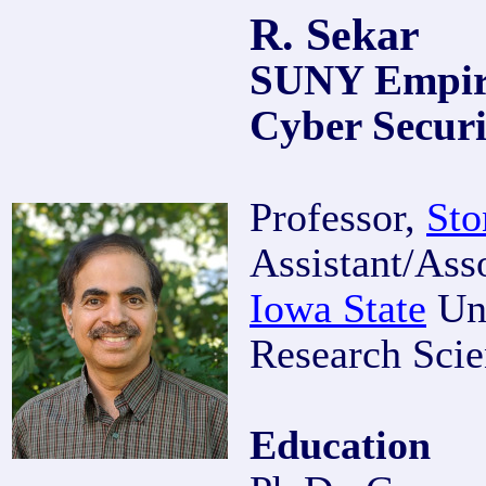
R. Sekar
SUNY Empire
Cyber Securi
Professor,
Sto
Assistant/Ass
Iowa State
Uni
Research Scie
Education